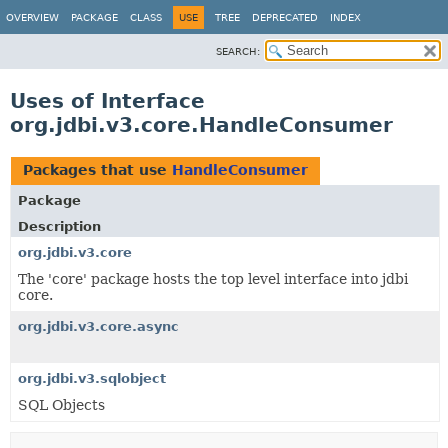
OVERVIEW
PACKAGE
CLASS
USE
TREE
DEPRECATED
INDEX
SEARCH:
Uses of Interface
org.jdbi.v3.core.HandleConsumer
Packages that use
HandleConsumer
Package
Description
org.jdbi.v3.core
The 'core' package hosts the top level interface into jdbi
core.
org.jdbi.v3.core.async
org.jdbi.v3.sqlobject
SQL Objects