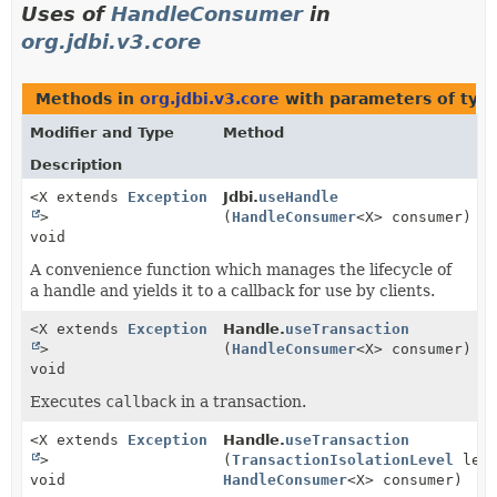
Uses of
HandleConsumer
in
org.jdbi.v3.core
Methods in
org.jdbi.v3.core
with parameters of typ
Modifier and Type
Method
Description
<X extends
Exception
Jdbi.
useHandle
>
(
HandleConsumer
<X> consumer)
void
A convenience function which manages the lifecycle of
a handle and yields it to a callback for use by clients.
<X extends
Exception
Handle.
useTransaction
>
(
HandleConsumer
<X> consumer)
void
Executes
callback
in a transaction.
<X extends
Exception
Handle.
useTransaction
>
(
TransactionIsolationLevel
leve
void
HandleConsumer
<X> consumer)