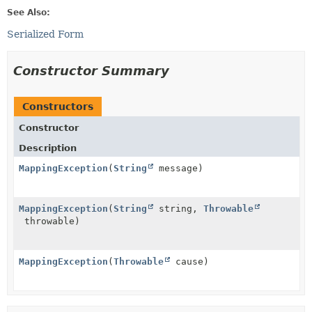
See Also:
Serialized Form
Constructor Summary
Constructors
Constructor
Description
MappingException
(
String
message)
MappingException
(
String
string,
Throwable
throwable)
MappingException
(
Throwable
cause)