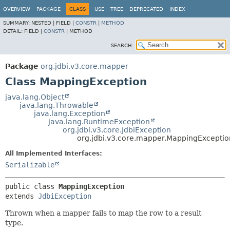
OVERVIEW
PACKAGE
CLASS
USE
TREE
DEPRECATED
INDEX
SUMMARY:
NESTED |
FIELD |
CONSTR
|
METHOD
DETAIL:
FIELD |
CONSTR
|
METHOD
SEARCH:
Package
org.jdbi.v3.core.mapper
Class MappingException
java.lang.Object
java.lang.Throwable
java.lang.Exception
java.lang.RuntimeException
org.jdbi.v3.core.JdbiException
org.jdbi.v3.core.mapper.MappingExceptio
All Implemented Interfaces:
Serializable
public class 
MappingException
extends 
JdbiException
Thrown when a mapper fails to map the row to a result
type.