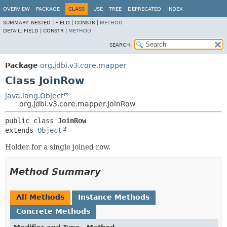
OVERVIEW
PACKAGE
CLASS
USE
TREE
DEPRECATED
INDEX
SUMMARY:
NESTED |
FIELD |
CONSTR |
METHOD
DETAIL:
FIELD |
CONSTR |
METHOD
SEARCH:
Package
org.jdbi.v3.core.mapper
Class JoinRow
java.lang.Object
org.jdbi.v3.core.mapper.JoinRow
public class 
JoinRow
extends 
Object
Holder for a single joined row.
Method Summary
All Methods
Instance Methods
Concrete Methods