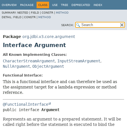
OVERVIEW
PACKAGE
CLASS
USE
TREE
DEPRECATED
INDEX
SUMMARY:
NESTED |
FIELD |
CONSTR |
METHOD
DETAIL:
FIELD |
CONSTR |
METHOD
SEARCH:
Package
org.jdbi.v3.core.argument
Interface Argument
All Known Implementing Classes:
CharacterStreamArgument
,
InputStreamArgument
,
NullArgument
,
ObjectArgument
Functional Interface:
This is a functional interface and can therefore be used as
the assignment target for a lambda expression or method
reference.
@FunctionalInterface
public interface 
Argument
Represents an argument to a prepared statement. It will be
called right before the statement is executed to bind the