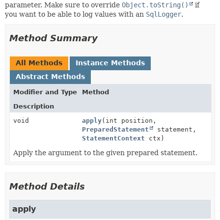
parameter. Make sure to override
Object.toString()
if
you want to be able to log values with an
SqlLogger
.
Method Summary
All Methods
Instance Methods
Abstract Methods
Modifier and Type
Method
Description
void
apply
(int position,
PreparedStatement
statement,
StatementContext
ctx)
Apply the argument to the given prepared statement.
Method Details
apply