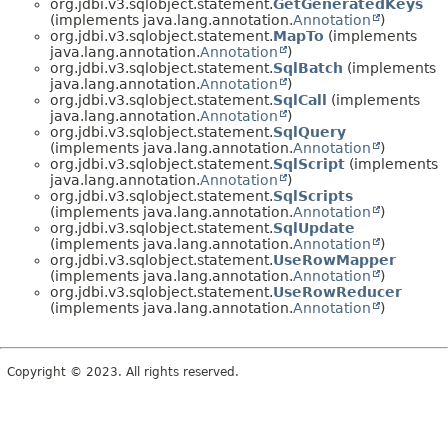
org.jdbi.v3.sqlobject.statement.
GetGeneratedKeys
(implements java.lang.annotation.
Annotation
)
org.jdbi.v3.sqlobject.statement.
MapTo
(implements
java.lang.annotation.
Annotation
)
org.jdbi.v3.sqlobject.statement.
SqlBatch
(implements
java.lang.annotation.
Annotation
)
org.jdbi.v3.sqlobject.statement.
SqlCall
(implements
java.lang.annotation.
Annotation
)
org.jdbi.v3.sqlobject.statement.
SqlQuery
(implements java.lang.annotation.
Annotation
)
org.jdbi.v3.sqlobject.statement.
SqlScript
(implements
java.lang.annotation.
Annotation
)
org.jdbi.v3.sqlobject.statement.
SqlScripts
(implements java.lang.annotation.
Annotation
)
org.jdbi.v3.sqlobject.statement.
SqlUpdate
(implements java.lang.annotation.
Annotation
)
org.jdbi.v3.sqlobject.statement.
UseRowMapper
(implements java.lang.annotation.
Annotation
)
org.jdbi.v3.sqlobject.statement.
UseRowReducer
(implements java.lang.annotation.
Annotation
)
Copyright © 2023. All rights reserved.