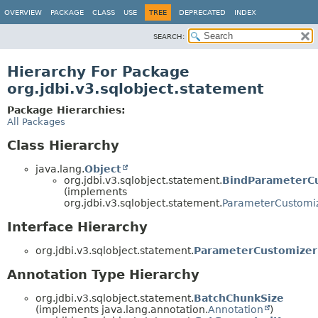
OVERVIEW
PACKAGE
CLASS
USE
TREE
DEPRECATED
INDEX
SEARCH:
Hierarchy For Package
org.jdbi.v3.sqlobject.statement
Package Hierarchies:
All Packages
Class Hierarchy
java.lang.
Object
org.jdbi.v3.sqlobject.statement.
BindParameterCu
(implements
org.jdbi.v3.sqlobject.statement.
ParameterCustomiz
Interface Hierarchy
org.jdbi.v3.sqlobject.statement.
ParameterCustomizer
Annotation Type Hierarchy
org.jdbi.v3.sqlobject.statement.
BatchChunkSize
(implements java.lang.annotation.
Annotation
)