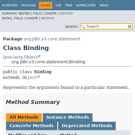
OVERVIEW
PACKAGE
CLASS
USE
TREE
DEPRECATED
INDEX
SUMMARY:
NESTED |
FIELD |
CONSTR |
METHOD
DETAIL:
FIELD |
CONSTR |
METHOD
SEARCH:
Package
org.jdbi.v3.core.statement
Class Binding
java.lang.Object
org.jdbi.v3.core.statement.Binding
public class 
Binding
extends 
Object
Represents the arguments bound to a particular statement.
Method Summary
All Methods
Instance Methods
Concrete Methods
Deprecated Methods