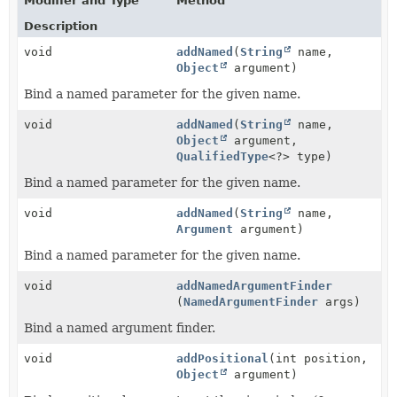
Modifier and Type
Method
Description
void
addNamed
(
String
name,
Object
argument)
Bind a named parameter for the given name.
void
addNamed
(
String
name,
Object
argument,
QualifiedType
<?> type)
Bind a named parameter for the given name.
void
addNamed
(
String
name,
Argument
argument)
Bind a named parameter for the given name.
void
addNamedArgumentFinder
(
NamedArgumentFinder
args)
Bind a named argument finder.
void
addPositional
(int position,
Object
argument)