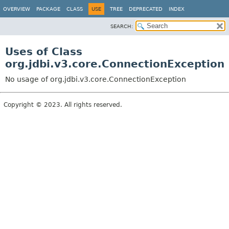
OVERVIEW
PACKAGE
CLASS
USE
TREE
DEPRECATED
INDEX
SEARCH:
Uses of Class
org.jdbi.v3.core.ConnectionException
No usage of org.jdbi.v3.core.ConnectionException
Copyright © 2023. All rights reserved.