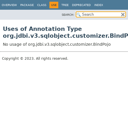
OVERVIEW
PACKAGE
CLASS
USE
TREE
DEPRECATED
INDEX
SEARCH:
Uses of Annotation Type
org.jdbi.v3.sqlobject.customizer.Bind
No usage of org.jdbi.v3.sqlobject.customizer.BindPojo
Copyright © 2023. All rights reserved.