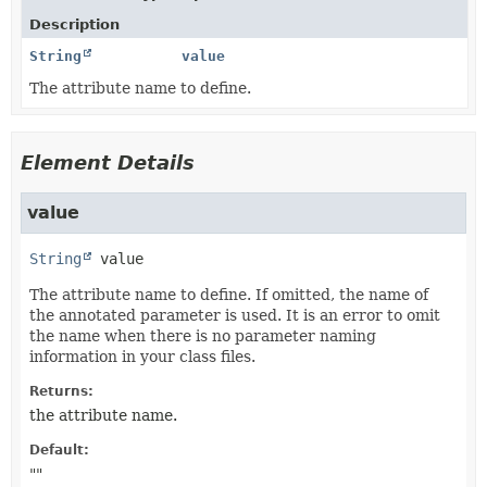
Description
String
value
The attribute name to define.
Element Details
value
String
value
The attribute name to define. If omitted, the name of
the annotated parameter is used. It is an error to omit
the name when there is no parameter naming
information in your class files.
Returns:
the attribute name.
Default:
""