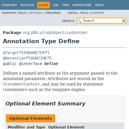
OVERVIEW
PACKAGE
CLASS
USE
TREE
DEPRECATED
INDEX
SUMMARY:
FIELD |
OPTIONAL
|
REQUIRED
DETAIL:
FIELD |
ELEMENT
SEARCH:
Package
org.jdbi.v3.sqlobject.customizer
Annotation Type Define
@Target
(
PARAMETER
@Retention
(
RUNTIME
public @interface 
Define
Defines a named attribute as the argument passed to the
annotated parameter. Attributes are stored on the
StatementContext
, and may be used by statement
customizers such as the template engine.
Optional Element Summary
Optional Elements
Modifier and Type
Optional Element