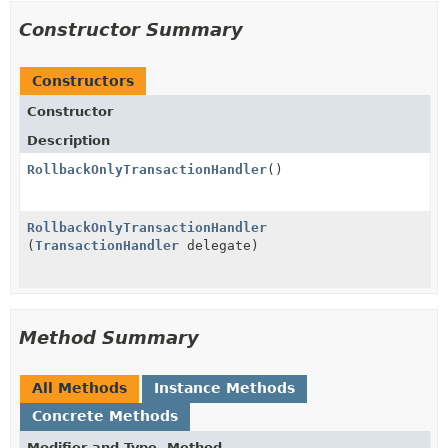
Constructor Summary
Constructors
Constructor
Description
RollbackOnlyTransactionHandler
()
RollbackOnlyTransactionHandler
(
TransactionHandler
delegate)
Method Summary
All Methods
Instance Methods
Concrete Methods
Modifier and Type
Method