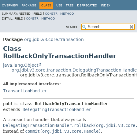
OVERVIEW
PACKAGE
CLASS
USE
TREE
DEPRECATED
INDEX
SUMMARY:
NESTED |
FIELD |
CONSTR
|
METHOD
DETAIL:
FIELD |
CONSTR
|
METHOD
SEARCH:
Package
org.jdbi.v3.core.transaction
Class
RollbackOnlyTransactionHandler
java.lang.Object
org.jdbi.v3.core.transaction.DelegatingTransactionHandle
org.jdbi.v3.core.transaction.RollbackOnlyTransaction
All Implemented Interfaces:
TransactionHandler
public class 
RollbackOnlyTransactionHandler
extends 
DelegatingTransactionHandler
A transaction handler that always calls
DelegatingTransactionHandler.rollback(org.jdbi.v3.core
instead of
commit(org.jdbi.v3.core.Handle)
.