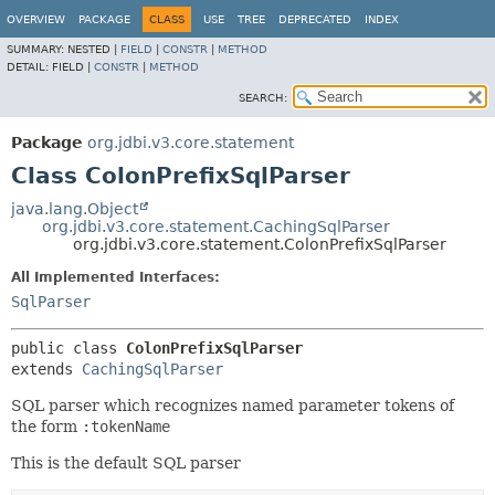
OVERVIEW
PACKAGE
CLASS
USE
TREE
DEPRECATED
INDEX
SUMMARY:
NESTED |
FIELD
|
CONSTR
|
METHOD
DETAIL:
FIELD |
CONSTR
|
METHOD
SEARCH:
Package
org.jdbi.v3.core.statement
Class ColonPrefixSqlParser
java.lang.Object
org.jdbi.v3.core.statement.CachingSqlParser
org.jdbi.v3.core.statement.ColonPrefixSqlParser
All Implemented Interfaces:
SqlParser
public class 
ColonPrefixSqlParser
extends 
CachingSqlParser
SQL parser which recognizes named parameter tokens of
the form
:tokenName
This is the default SQL parser