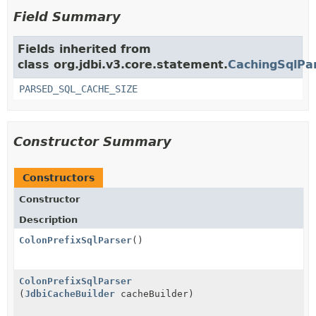
Field Summary
Fields inherited from
class org.jdbi.v3.core.statement.
CachingSqlPa
PARSED_SQL_CACHE_SIZE
Constructor Summary
Constructors
Constructor
Description
ColonPrefixSqlParser
()
ColonPrefixSqlParser
(
JdbiCacheBuilder
cacheBuilder)