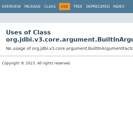
OVERVIEW
PACKAGE
CLASS
USE
TREE
DEPRECATED
INDEX
Uses of Class
org.jdbi.v3.core.argument.BuiltInAr
No usage of org.jdbi.v3.core.argument.BuiltInArgumentFact
Copyright © 2023. All rights reserved.