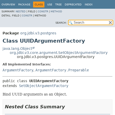
OVERVIEW
PACKAGE
CLASS
USE
TREE
DEPRECATED
INDEX
SUMMARY:
NESTED
|
FIELD |
CONSTR
|
METHOD
DETAIL:
FIELD |
CONSTR
|
METHOD
SEARCH:
Package
org.jdbi.v3.postgres
Class UUIDArgumentFactory
java.lang.Object
org.jdbi.v3.core.argument.SetObjectArgumentFactory
org.jdbi.v3.postgres.UUIDArgumentFactory
All Implemented Interfaces:
ArgumentFactory
,
ArgumentFactory.Preparable
public class 
UUIDArgumentFactory
extends 
SetObjectArgumentFactory
Bind UUID arguments as an Object.
Nested Class Summary