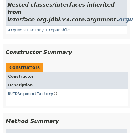
Nested classes/interfaces inherited
from
interface org.jdbi.v3.core.argument.
Argu
ArgumentFactory.Preparable
Constructor Summary
Constructors
Constructor
Description
UUIDArgumentFactory
()
Method Summary