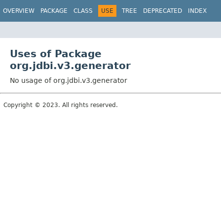
OVERVIEW
PACKAGE
CLASS
USE
TREE
DEPRECATED
INDEX
Uses of Package
org.jdbi.v3.generator
No usage of org.jdbi.v3.generator
Copyright © 2023. All rights reserved.