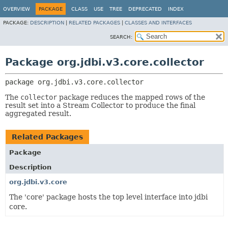
OVERVIEW
PACKAGE
CLASS
USE
TREE
DEPRECATED
INDEX
PACKAGE:
DESCRIPTION
|
RELATED PACKAGES
|
CLASSES AND INTERFACES
SEARCH:
Package org.jdbi.v3.core.collector
package 
org.jdbi.v3.core.collector
The
collector
package reduces the mapped rows of the
result set into a Stream Collector to produce the final
aggregated result.
Related Packages
Package
Description
org.jdbi.v3.core
The 'core' package hosts the top level interface into jdbi
core.