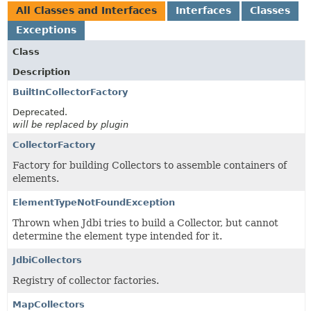
All Classes and Interfaces
Interfaces
Classes
Exceptions
Class
Description
BuiltInCollectorFactory
Deprecated.
will be replaced by plugin
CollectorFactory
Factory for building Collectors to assemble containers of
elements.
ElementTypeNotFoundException
Thrown when Jdbi tries to build a Collector, but cannot
determine the element type intended for it.
JdbiCollectors
Registry of collector factories.
MapCollectors