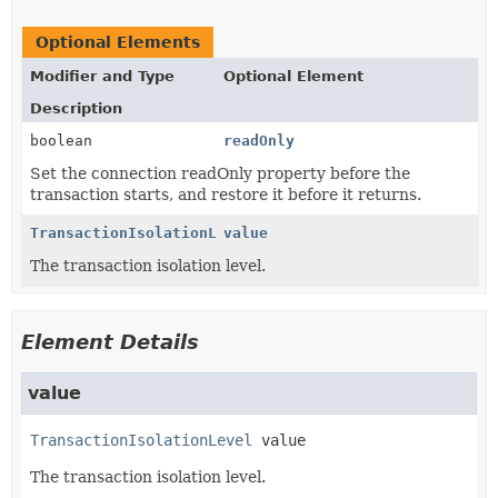
Optional Elements
Modifier and Type
Optional Element
Description
boolean
readOnly
Set the connection readOnly property before the
transaction starts, and restore it before it returns.
TransactionIsolationLevel
value
The transaction isolation level.
Element Details
value
TransactionIsolationLevel
value
The transaction isolation level.