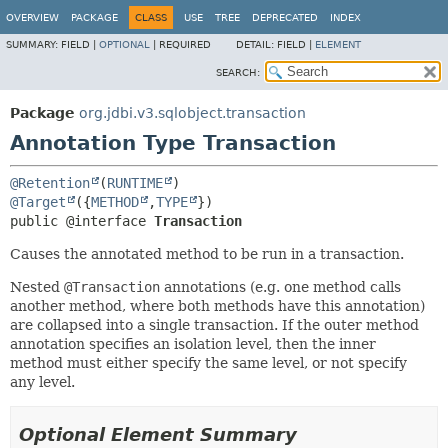
OVERVIEW
PACKAGE
CLASS
USE
TREE
DEPRECATED
INDEX
SUMMARY:
FIELD |
OPTIONAL
|
REQUIRED
DETAIL:
FIELD |
ELEMENT
SEARCH:
Package
org.jdbi.v3.sqlobject.transaction
Annotation Type Transaction
@Retention
(
RUNTIME
@Target
({
METHOD
,
TYPE
public @interface 
Transaction
Causes the annotated method to be run in a transaction.
Nested
@Transaction
annotations (e.g. one method calls
another method, where both methods have this annotation)
are collapsed into a single transaction. If the outer method
annotation specifies an isolation level, then the inner
method must either specify the same level, or not specify
any level.
Optional Element Summary