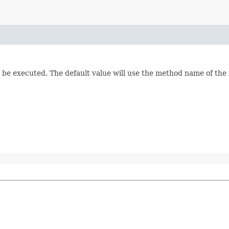
o be executed. The default value will use the method name of the