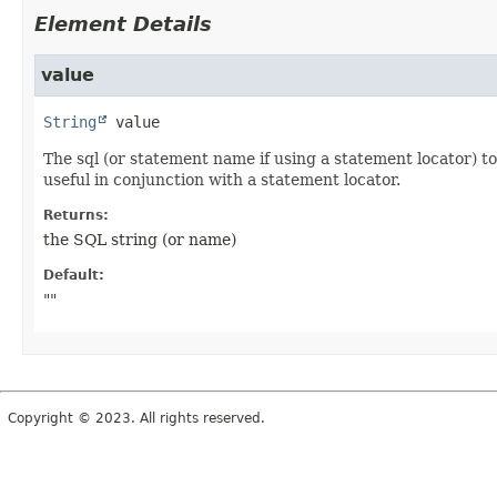
Element Details
value
String
value
The sql (or statement name if using a statement locator) t
useful in conjunction with a statement locator.
Returns:
the SQL string (or name)
Default:
""
Copyright © 2023. All rights reserved.