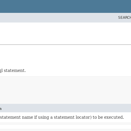
SEARC
ql statement.
n
 statement name if using a statement locator) to be executed.