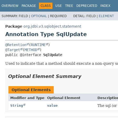
OVERVIEW
PACKAGE
CLASS
USE
TREE
DEPRECATED
INDEX
SUMMARY:
FIELD |
OPTIONAL
|
REQUIRED
DETAIL:
FIELD |
ELEMENT
Package
org.jdbi.v3.sqlobject.statement
Annotation Type SqlUpdate
@Retention
(
RUNTIME
@Target
(
METHOD
public @interface 
SqlUpdate
Used to indicate that a method should execute a non-query s
Optional Element Summary
Optional Elements
Modifier and Type
Optional Element
Descriptio
String
value
The sql (or