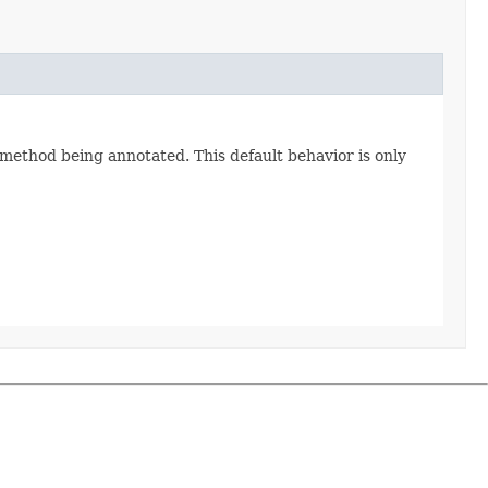
 method being annotated. This default behavior is only