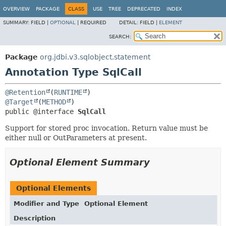
OVERVIEW
PACKAGE
CLASS
USE
TREE
DEPRECATED
INDEX
SUMMARY:
FIELD |
OPTIONAL
|
REQUIRED
DETAIL:
FIELD |
ELEMENT
SEARCH:
Package
org.jdbi.v3.sqlobject.statement
Annotation Type SqlCall
@Retention
(
RUNTIME
@Target
(
METHOD
public @interface 
SqlCall
Support for stored proc invocation. Return value must be
either null or OutParameters at present.
Optional Element Summary
Optional Elements
Modifier and Type
Optional Element
Description