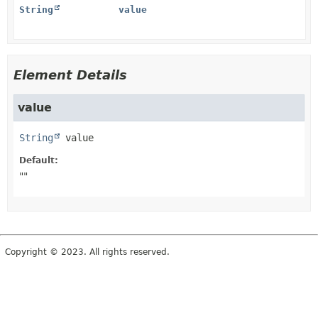
String
value
Element Details
value
String
value
Default:
""
Copyright © 2023. All rights reserved.