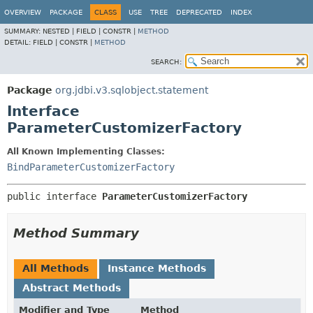
OVERVIEW
PACKAGE
CLASS
USE
TREE
DEPRECATED
INDEX
SUMMARY:
NESTED |
FIELD |
CONSTR |
METHOD
DETAIL:
FIELD |
CONSTR |
METHOD
SEARCH:
Package
org.jdbi.v3.sqlobject.statement
Interface
ParameterCustomizerFactory
All Known Implementing Classes:
BindParameterCustomizerFactory
public interface 
ParameterCustomizerFactory
Method Summary
All Methods
Instance Methods
Abstract Methods
Modifier and Type
Method