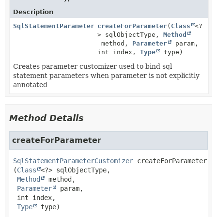
Description
SqlStatementParameterCustomizer
createForParameter
(
Class
<?
> sqlObjectType,
Method
method,
Parameter
param,
int index,
Type
type)
Creates parameter customizer used to bind sql
statement parameters when parameter is not explicitly
annotated
Method Details
createForParameter
SqlStatementParameterCustomizer
createForParameter
(
Class
<?> sqlObjectType,

Method
 method,

Parameter
 param,

 int index,

Type
 type)