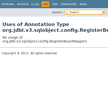
OVERVIEW
PACKAGE
CLASS
USE
TREE
DEPRECATED
INDEX
SEARCH:
Uses of Annotation Type
org.jdbi.v3.sqlobject.config.Registe
No usage of
org.jdbi.v3.sqlobject.config.RegisterBeanMappers
Copyright © 2023. All rights reserved.