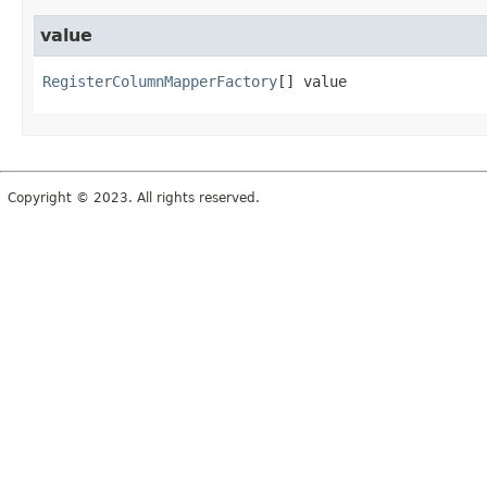
value
RegisterColumnMapperFactory
[]
value
Copyright © 2023. All rights reserved.