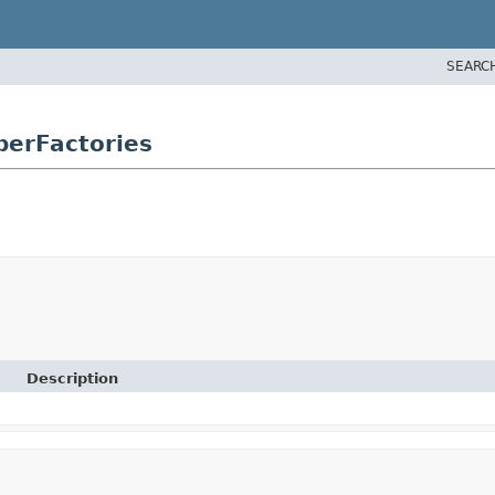
SEARC
erFactories
Description