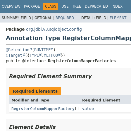
OVERVIEW
PACKAGE
CLASS
USE
TREE
DEPRECATED
INDEX
SUMMARY:
FIELD |
OPTIONAL |
REQUIRED
DETAIL:
FIELD |
ELEMENT
Package
org.jdbi.v3.sqlobject.config
Annotation Type RegisterColumnMapp
@Retention
(
RUNTIME
@Target
({
TYPE
,
METHOD
public @interface 
RegisterColumnMapperFactories
Required Element Summary
Required Elements
Modifier and Type
Required Element
RegisterColumnMapperFactory
[]
value
Element Details