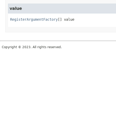
value
RegisterArgumentFactory
[]
value
Copyright © 2023. All rights reserved.