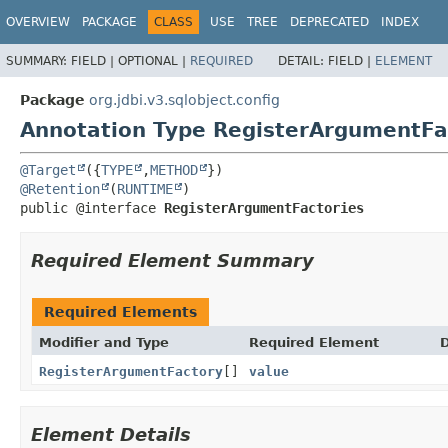
OVERVIEW
PACKAGE
CLASS
USE
TREE
DEPRECATED
INDEX
SUMMARY:
FIELD |
OPTIONAL |
REQUIRED
DETAIL:
FIELD |
ELEMENT
Package
org.jdbi.v3.sqlobject.config
Annotation Type RegisterArgumentFa
@Target
({
TYPE
,
METHOD
@Retention
(
RUNTIME
public @interface 
RegisterArgumentFactories
Required Element Summary
Required Elements
Modifier and Type
Required Element
D
RegisterArgumentFactory
[]
value
Element Details