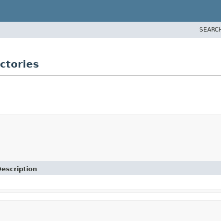
SEARC
ctories
escription