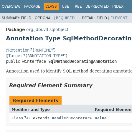
OVERVIEW
PACKAGE
CLASS
USE
TREE
DEPRECATED
INDEX
SUMMARY:
FIELD |
OPTIONAL |
REQUIRED
DETAIL:
FIELD |
ELEMENT
Package
org.jdbi.v3.sqlobject
Annotation Type SqlMethodDecoratin
@Retention
(
RUNTIME
@Target
(
ANNOTATION_TYPE
public @interface 
SqlMethodDecoratingAnnotation
Annotation used to identify SQL method decorating annotation
Required Element Summary
Required Elements
Modifier and Type
Required Elemen
Class
<? extends
HandlerDecorator
>
value