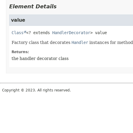
Element Details
value
Class
<? extends 
HandlerDecorator
>
value
Factory class that decorates
Handler
instances for method
Returns:
the handler decorator class
Copyright © 2023. All rights reserved.