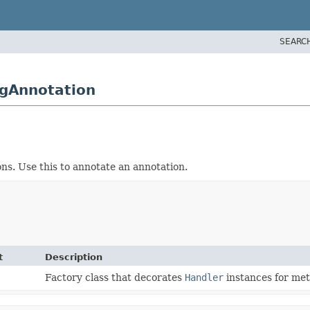
SEARC
gAnnotation
s. Use this to annotate an annotation.
t
Description
Factory class that decorates
Handler
instances for met