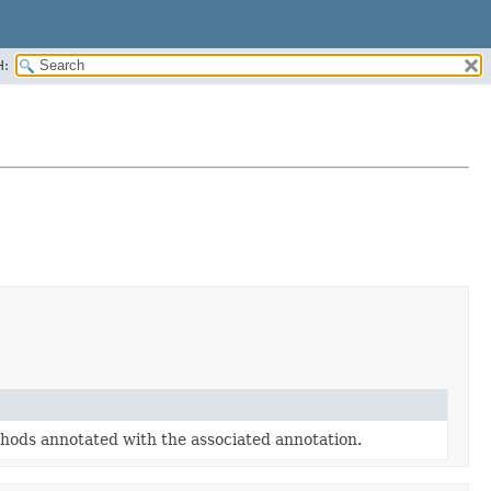
H:
hods annotated with the associated annotation.