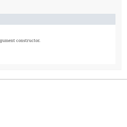
rgument constructor.