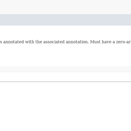
s annotated with the associated annotation. Must have a zero-a