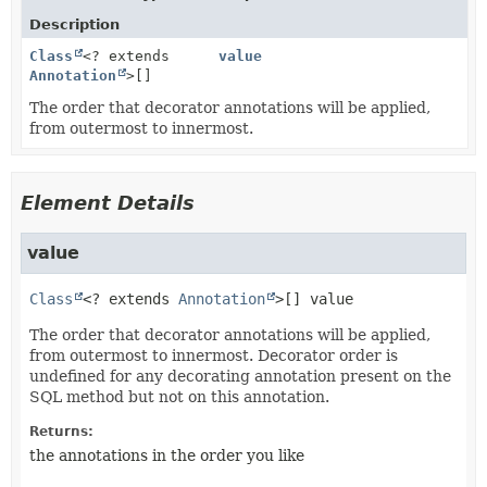
Description
Class
<? extends
value
Annotation
>[]
The order that decorator annotations will be applied,
from outermost to innermost.
Element Details
value
Class
<? extends 
Annotation
>[]
value
The order that decorator annotations will be applied,
from outermost to innermost. Decorator order is
undefined for any decorating annotation present on the
SQL method but not on this annotation.
Returns:
the annotations in the order you like