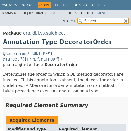
OVERVIEW
PACKAGE
CLASS
USE
TREE
DEPRECATED
INDEX
SUMMARY:
FIELD |
OPTIONAL |
REQUIRED
DETAIL:
FIELD |
ELEMENT
SEARCH:
Package
org.jdbi.v3.sqlobject
Annotation Type DecoratorOrder
@Retention
(
RUNTIME
@Target
({
TYPE
,
METHOD
public @interface 
DecoratorOrder
Determines the order in which SQL method decorators are
invoked. If this annotation is absent, the decorator order is
undefined. A
@DecoratorOrder
annotation on a method
takes precedence over an annotation on a type.
Required Element Summary
Required Elements
Modifier and Type
Required Element