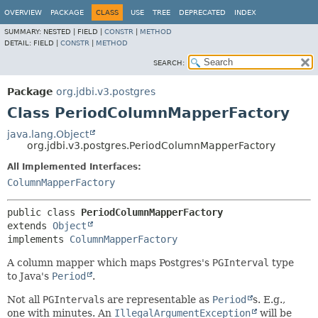
OVERVIEW
PACKAGE
CLASS
USE
TREE
DEPRECATED
INDEX
SUMMARY:
NESTED |
FIELD |
CONSTR
|
METHOD
DETAIL:
FIELD |
CONSTR
|
METHOD
SEARCH:
Package
org.jdbi.v3.postgres
Class PeriodColumnMapperFactory
java.lang.Object
org.jdbi.v3.postgres.PeriodColumnMapperFactory
All Implemented Interfaces:
ColumnMapperFactory
public class 
PeriodColumnMapperFactory
extends 
Object
implements 
ColumnMapperFactory
A column mapper which maps Postgres's
PGInterval
type
to Java's
Period
.
Not all
PGInterval
s are representable as
Period
s. E.g.,
one with minutes. An
IllegalArgumentException
will be