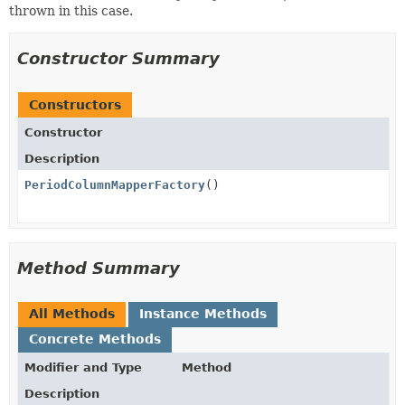
thrown in this case.
Constructor Summary
Constructors
Constructor
Description
PeriodColumnMapperFactory
()
Method Summary
All Methods
Instance Methods
Concrete Methods
Modifier and Type
Method
Description