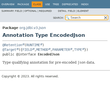
OVERVIEW
PACKAGE
CLASS
USE
TREE
DEPRECATED
INDEX
SUMMARY:
FIELD |
OPTIONAL |
REQUIRED
DETAIL:
FIELD |
ELEMENT
SEARCH:
Package
org.jdbi.v3.json
Annotation Type EncodedJson
@Retention
(
RUNTIME
@Target
({
FIELD
,
METHOD
,
PARAMETER
,
TYPE
public @interface 
EncodedJson
Type qualifying annotation for pre-encoded
json
data.
Copyright © 2023. All rights reserved.