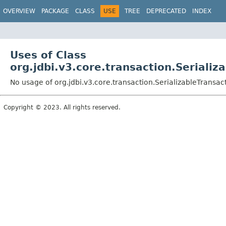
OVERVIEW
PACKAGE
CLASS
USE
TREE
DEPRECATED
INDEX
Uses of Class
org.jdbi.v3.core.transaction.Seriali
No usage of org.jdbi.v3.core.transaction.SerializableTransa
Copyright © 2023. All rights reserved.