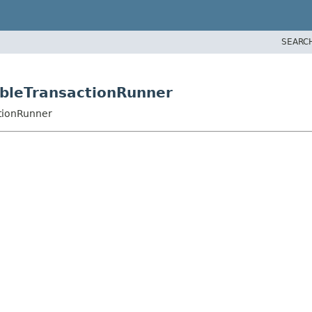
SEARC
zableTransactionRunner
ctionRunner