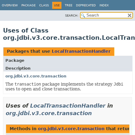
OVERVIEW
PACKAGE
CLASS
USE
TREE
DEPRECATED
INDEX
SEARCH:
Uses of Class
org.jdbi.v3.core.transaction.LocalTra
Packages that use
LocalTransactionHandler
Package
Description
org.jdbi.v3.core.transaction
The
transaction
package implements the strategy
Jdbi
uses to open and close transactions.
Uses of
LocalTransactionHandler
in
org.jdbi.v3.core.transaction
Methods in
org.jdbi.v3.core.transaction
that return