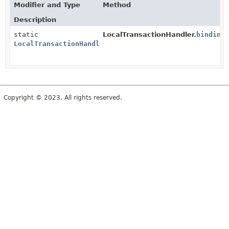
Modifier and Type
Method
Description
static
LocalTransactionHandler.
binding
LocalTransactionHandler
Copyright © 2023. All rights reserved.