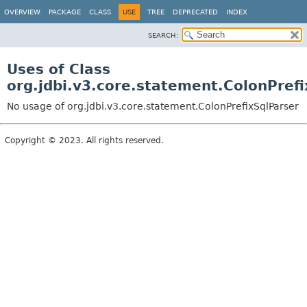
OVERVIEW
PACKAGE
CLASS
USE
TREE
DEPRECATED
INDEX
SEARCH:
Uses of Class
org.jdbi.v3.core.statement.ColonPrefi
No usage of org.jdbi.v3.core.statement.ColonPrefixSqlParser
Copyright © 2023. All rights reserved.