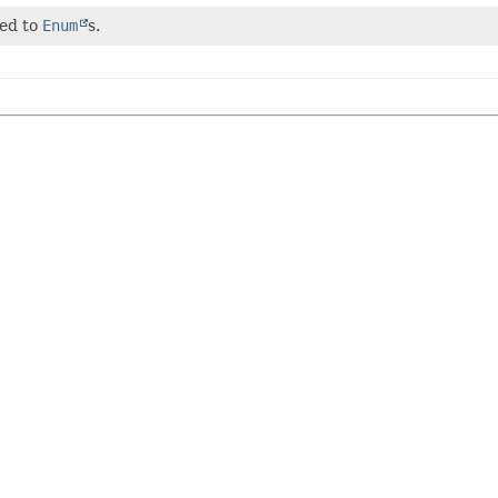
ted to
Enum
s.