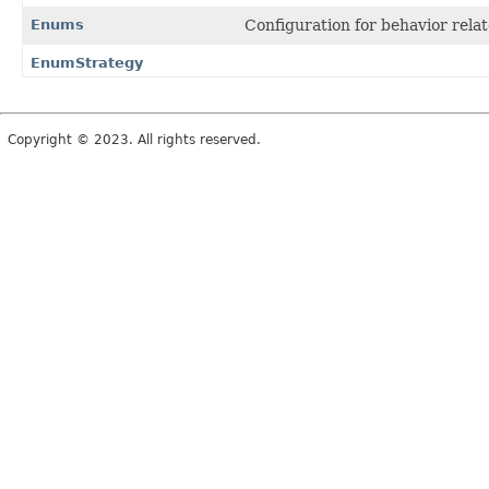
Enums
Configuration for behavior rela
EnumStrategy
Copyright © 2023. All rights reserved.