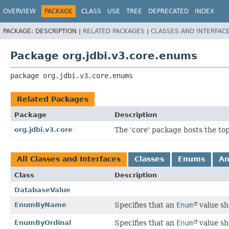
OVERVIEW
PACKAGE
CLASS
USE
TREE
DEPRECATED
INDEX
PACKAGE:
DESCRIPTION |
RELATED PACKAGES
|
CLASSES AND INTERFAC
Package org.jdbi.v3.core.enums
package 
org.jdbi.v3.core.enums
Related Packages
Package
Description
org.jdbi.v3.core
The 'core' package hosts the top 
All Classes and Interfaces
Classes
Enums
An
Class
Description
DatabaseValue
EnumByName
Specifies that an
Enum
value sh
EnumByOrdinal
Specifies that an
Enum
value sh