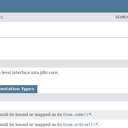
SEARC
ES
level interface into jdbi core.
notation Types
ould be bound or mapped as its
Enum.name()
.
ould be bound or mapped as its
Enum.ordinal()
.