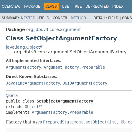
OVERVIEW
PACKAGE
CLASS
USE
TREE
DEPRECATED
INDEX
SUMMARY:
NESTED
|
FIELD |
CONSTR |
METHOD
DETAIL:
FIELD |
CONS
Package
org.jdbi.v3.core.argument
Class SetObjectArgumentFactory
java.lang.Object
org.jdbi.v3.core.argument.SetObjectArgumentFactory
All Implemented Interfaces:
ArgumentFactory
,
ArgumentFactory.Preparable
Direct Known Subclasses:
JavaTimeArgumentFactory
,
UUIDArgumentFactory
@Beta
public class 
SetObjectArgumentFactory
extends 
Object
implements 
ArgumentFactory.Preparable
Factory that uses
PreparedStatement.setObject(int, Obje