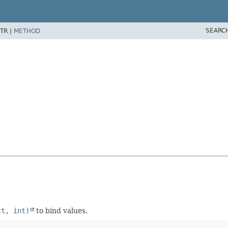
SEARC
TR |
METHOD
ct, int)
to bind values.