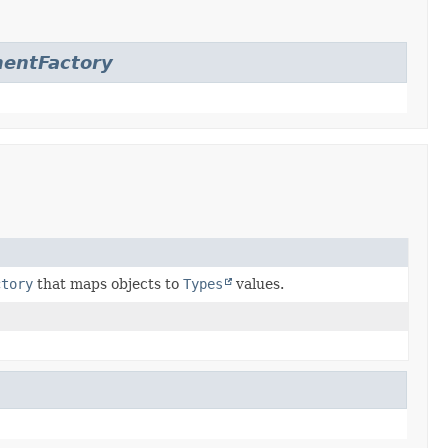
entFactory
ctory
that maps objects to
Types
values.