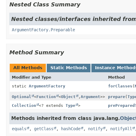
Nested Class Summary
Nested classes/interfaces inherited fro
ArgumentFactory.Preparable
Method Summary
All Methods
Static Methods
Instance Method
Modifier and Type
Method
static
ArgumentFactory
forClasses
(
Optional
<
Function
<
Object
,
Argument
>>
prepare
(
Typ
Collection
<? extends
Type
>
prePrepared
Methods inherited from class java.lang.
Objec
equals
,
getClass
,
hashCode
,
notify
,
notifyAll