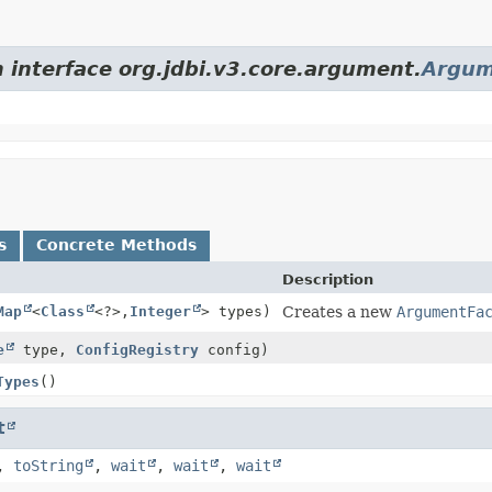
m interface org.jdbi.v3.core.argument.
Argum
s
Concrete Methods
Description
Map
<
Class
<?>,
Integer
> types)
Creates a new
ArgumentFa
e
type,
ConfigRegistry
config)
Types
()
t
,
toString
,
wait
,
wait
,
wait