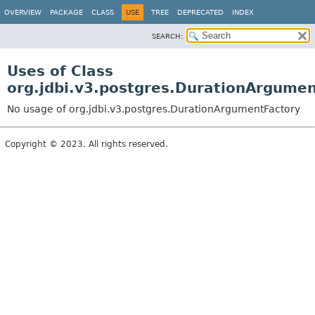
OVERVIEW
PACKAGE
CLASS
USE
TREE
DEPRECATED
INDEX
SEARCH:
Uses of Class
org.jdbi.v3.postgres.DurationArgume
No usage of org.jdbi.v3.postgres.DurationArgumentFactory
Copyright © 2023. All rights reserved.