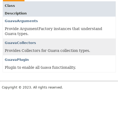
Class
Description
GuavaArguments
Provide ArgumentFactory instances that understand
Guava types.
GuavaCollectors
Provides Collectors for Guava collection types.
GuavaPlugin
Plugin to enable all
Guava
functionality.
Copyright © 2023. All rights reserved.