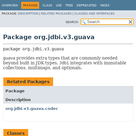
OVERVIEW
PACKAGE
CLASS
USE
TREE
DEPRECATED
INDEX
PACKAGE:
DESCRIPTION
|
RELATED PACKAGES
|
CLASSES AND INTERFACES
SEARCH:
Package org.jdbi.v3.guava
package 
org.jdbi.v3.guava
guava
provides extra types that are commonly needed
beyond built in JDK types.
Jdbi
integrates with immutable
collections, multimaps, and optionals.
Related Packages
Package
Description
org.jdbi.v3.guava.codec
Classes