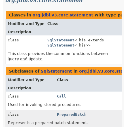
org.jdbi.v3.core.statement
Classes in
org.jdbi.v3.core.statement
with type par
Modifier and Type
Class
Description
class
SqlStatement
<This extends
SqlStatement
<This>>
This class provides the common functions between
Query
and
Update
.
Subclasses of
SqlStatement
in
org.jdbi.v3.core.sta
Modifier and Type
Class
Description
class
Call
Used for invoking stored procedures.
class
PreparedBatch
Represents a prepared batch statement.