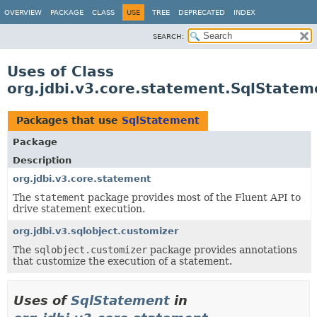
OVERVIEW
PACKAGE
CLASS
USE
TREE
DEPRECATED
INDEX
SEARCH:
Uses of Class
org.jdbi.v3.core.statement.SqlStatem
Packages that use
SqlStatement
Package
Description
org.jdbi.v3.core.statement
The
statement
package provides most of the Fluent API to
drive statement execution.
org.jdbi.v3.sqlobject.customizer
The
sqlobject.customizer
package provides annotations
that customize the execution of a statement.
Uses of
SqlStatement
in