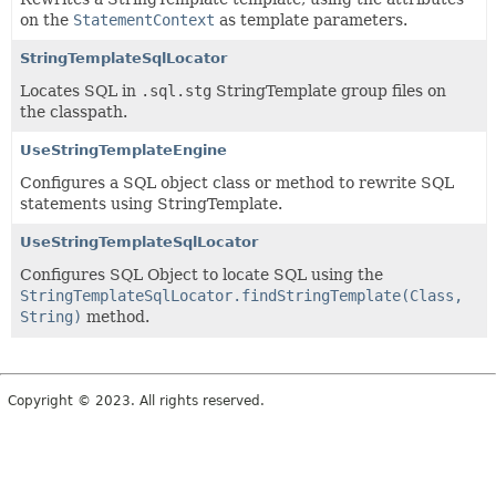
on the
StatementContext
as template parameters.
StringTemplateSqlLocator
Locates SQL in
.sql.stg
StringTemplate group files on
the classpath.
UseStringTemplateEngine
Configures a SQL object class or method to rewrite SQL
statements using StringTemplate.
UseStringTemplateSqlLocator
Configures SQL Object to locate SQL using the
StringTemplateSqlLocator.findStringTemplate(Class,
String)
method.
Copyright © 2023. All rights reserved.