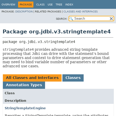
OVERVIEW
PACKAGE
CLASS
USE
TREE
INDEX
PACKAGE:
DESCRIPTION
|
RELATED PACKAGES |
CLASSES AND INTERFACES
SEARCH:
Package org.jdbi.v3.stringtemplate4
package 
org.jdbi.v3.stringtemplate4
stringtemplate4
provides advanced string template
processing that
Jdbi
can drive with the statement's bound
parameters and context to drive statement generation that
may need to bind variable number of parameters or other
advanced use cases.
All Classes and Interfaces
Classes
Annotation Types
Class
Description
StringTemplateEngine
Rewrites a StringTemplate template, using the attributes