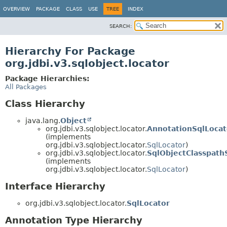
OVERVIEW
PACKAGE
CLASS
USE
TREE
INDEX
SEARCH:
Hierarchy For Package
org.jdbi.v3.sqlobject.locator
Package Hierarchies:
All Packages
Class Hierarchy
java.lang.
Object
org.jdbi.v3.sqlobject.locator.
AnnotationSqlLocat
(implements
org.jdbi.v3.sqlobject.locator.
SqlLocator
)
org.jdbi.v3.sqlobject.locator.
SqlObjectClasspath
(implements
org.jdbi.v3.sqlobject.locator.
SqlLocator
)
Interface Hierarchy
org.jdbi.v3.sqlobject.locator.
SqlLocator
Annotation Type Hierarchy