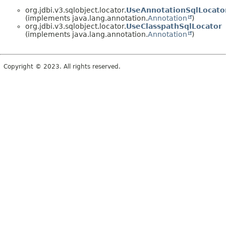
org.jdbi.v3.sqlobject.locator.
UseAnnotationSqlLocato
(implements java.lang.annotation.
Annotation
)
org.jdbi.v3.sqlobject.locator.
UseClasspathSqlLocator
(implements java.lang.annotation.
Annotation
)
Copyright © 2023. All rights reserved.