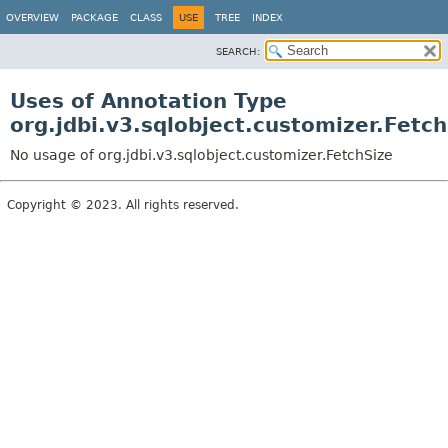
OVERVIEW
PACKAGE
CLASS
USE
TREE
INDEX
SEARCH:
Uses of Annotation Type
org.jdbi.v3.sqlobject.customizer.Fetch
No usage of org.jdbi.v3.sqlobject.customizer.FetchSize
Copyright © 2023. All rights reserved.