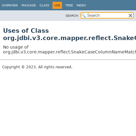
OVERVIEW
PACKAGE
CLASS
USE
TREE
INDEX
SEARCH:
Uses of Class
org.jdbi.v3.core.mapper.reflect.Sn
No usage of
org.jdbi.v3.core.mapper.reflect.SnakeCaseColumnNameMatc
Copyright © 2023. All rights reserved.