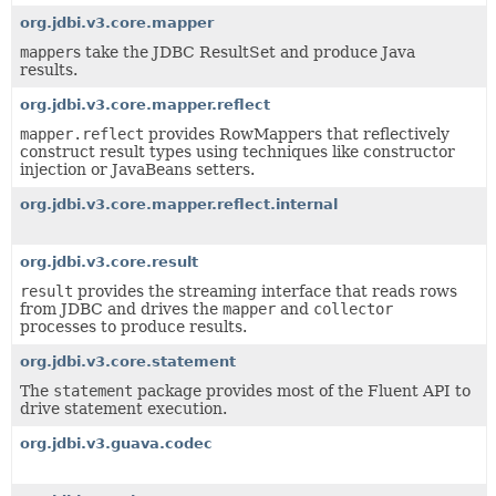
org.jdbi.v3.core.mapper
mapper
s take the JDBC ResultSet and produce Java
results.
org.jdbi.v3.core.mapper.reflect
mapper.reflect
provides RowMappers that reflectively
construct result types using techniques like constructor
injection or JavaBeans setters.
org.jdbi.v3.core.mapper.reflect.internal
org.jdbi.v3.core.result
result
provides the streaming interface that reads rows
from JDBC and drives the
mapper
and
collector
processes to produce results.
org.jdbi.v3.core.statement
The
statement
package provides most of the Fluent API to
drive statement execution.
org.jdbi.v3.guava.codec