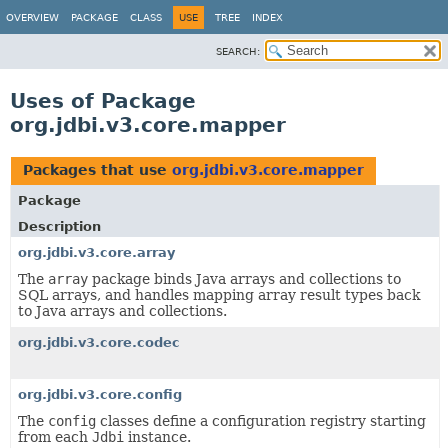
OVERVIEW
PACKAGE
CLASS
USE
TREE
INDEX
SEARCH:
Uses of Package
org.jdbi.v3.core.mapper
Packages that use
org.jdbi.v3.core.mapper
Package
Description
org.jdbi.v3.core.array
The
array
package binds Java arrays and collections to
SQL arrays, and handles mapping array result types back
to Java arrays and collections.
org.jdbi.v3.core.codec
org.jdbi.v3.core.config
The
config
classes define a configuration registry starting
from each
Jdbi
instance.