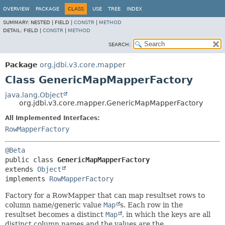
OVERVIEW
PACKAGE
CLASS
USE
TREE
INDEX
SUMMARY:
NESTED |
FIELD |
CONSTR
|
METHOD
DETAIL:
FIELD |
CONSTR
|
METHOD
SEARCH:
Package
org.jdbi.v3.core.mapper
Class GenericMapMapperFactory
java.lang.Object
org.jdbi.v3.core.mapper.GenericMapMapperFactory
All Implemented Interfaces:
RowMapperFactory
@Beta
public class 
GenericMapMapperFactory
extends 
Object
implements 
RowMapperFactory
Factory for a RowMapper that can map resultset rows to
column name/generic value
Map
s. Each row in the
resultset becomes a distinct
Map
, in which the keys are all
distinct column names and the values are the