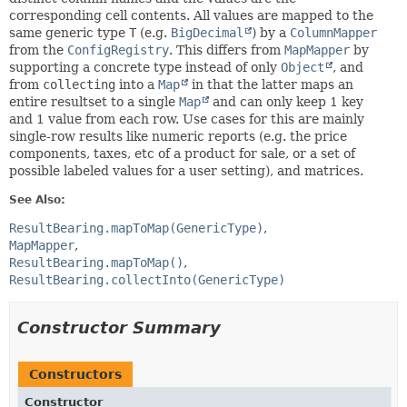
corresponding cell contents. All values are mapped to the
same generic type
T
(e.g.
BigDecimal
) by a
ColumnMapper
from the
ConfigRegistry
. This differs from
MapMapper
by
supporting a concrete type instead of only
Object
, and
from
collecting
into a
Map
in that the latter maps an
entire resultset to a single
Map
and can only keep 1 key
and 1 value from each row. Use cases for this are mainly
single-row results like numeric reports (e.g. the price
components, taxes, etc of a product for sale, or a set of
possible labeled values for a user setting), and matrices.
See Also:
ResultBearing.mapToMap(GenericType)
MapMapper
ResultBearing.mapToMap()
ResultBearing.collectInto(GenericType)
Constructor Summary
Constructors
Constructor