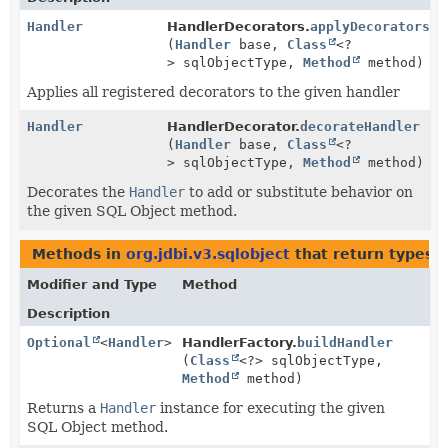
Handler
HandlerDecorators.
applyDecorators
(
Handler
base,
Class
<?
> sqlObjectType,
Method
method)
Applies all registered decorators to the given handler
Handler
HandlerDecorator.
decorateHandler
(
Handler
base,
Class
<?
> sqlObjectType,
Method
method)
Decorates the
Handler
to add or substitute behavior on
the given SQL Object method.
Methods in
org.jdbi.v3.sqlobject
that return types 
Modifier and Type
Method
Description
Optional
<
Handler
>
HandlerFactory.
buildHandler
(
Class
<?> sqlObjectType,
Method
method)
Returns a
Handler
instance for executing the given
SQL Object method.