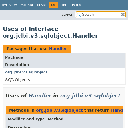
OVERVIEW
PACKAGE
CLASS
USE
TREE
INDEX
SEARCH:
Uses of Interface
org.jdbi.v3.sqlobject.Handler
Packages that use
Handler
Package
Description
org.jdbi.v3.sqlobject
SQL Objects
Uses of
Handler
in
org.jdbi.v3.sqlobject
Methods in
org.jdbi.v3.sqlobject
that return
Handle
Modifier and Type
Method
Description