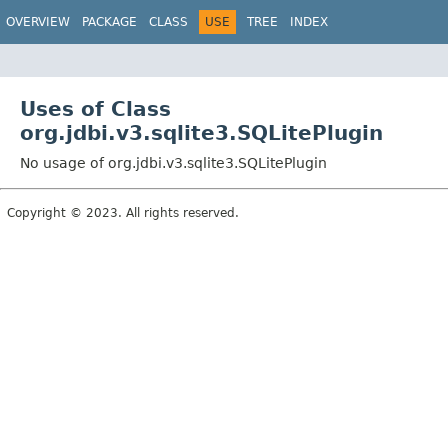
OVERVIEW
PACKAGE
CLASS
USE
TREE
INDEX
Uses of Class
org.jdbi.v3.sqlite3.SQLitePlugin
No usage of org.jdbi.v3.sqlite3.SQLitePlugin
Copyright © 2023. All rights reserved.