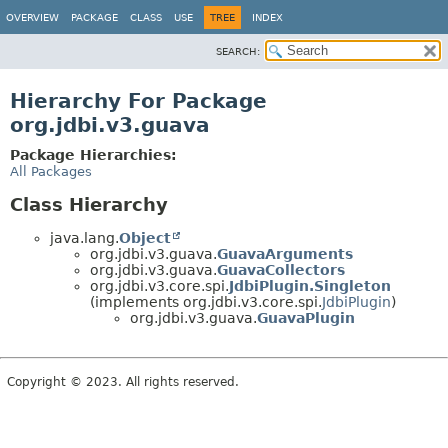
OVERVIEW
PACKAGE
CLASS
USE
TREE
INDEX
SEARCH:
Hierarchy For Package
org.jdbi.v3.guava
Package Hierarchies:
All Packages
Class Hierarchy
java.lang.
Object
org.jdbi.v3.guava.
GuavaArguments
org.jdbi.v3.guava.
GuavaCollectors
org.jdbi.v3.core.spi.
JdbiPlugin.Singleton
(implements org.jdbi.v3.core.spi.
JdbiPlugin
)
org.jdbi.v3.guava.
GuavaPlugin
Copyright © 2023. All rights reserved.