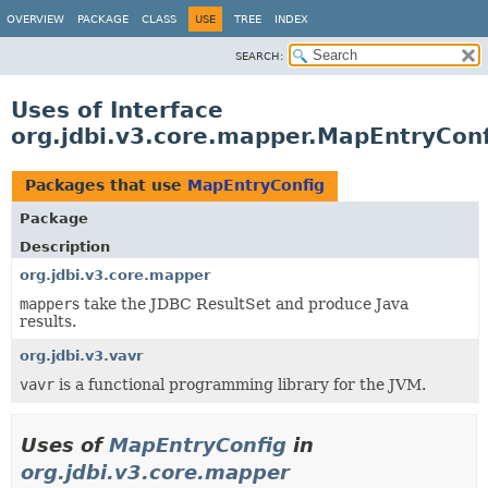
OVERVIEW
PACKAGE
CLASS
USE
TREE
INDEX
SEARCH:
Uses of Interface
org.jdbi.v3.core.mapper.MapEntryConf
Packages that use
MapEntryConfig
Package
Description
org.jdbi.v3.core.mapper
mapper
s take the JDBC ResultSet and produce Java
results.
org.jdbi.v3.vavr
vavr
is a functional programming library for the JVM.
Uses of
MapEntryConfig
in
org.jdbi.v3.core.mapper