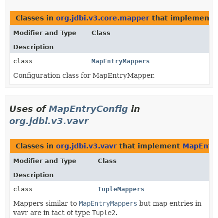
Classes in
org.jdbi.v3.core.mapper
that implement
Modifier and Type
Class
Description
class
MapEntryMappers
Configuration class for MapEntryMapper.
Uses of
MapEntryConfig
in
org.jdbi.v3.vavr
Classes in
org.jdbi.v3.vavr
that implement
MapEntry
Modifier and Type
Class
Description
class
TupleMappers
Mappers similar to
MapEntryMappers
but map entries in
vavr are in fact of type
Tuple2
.