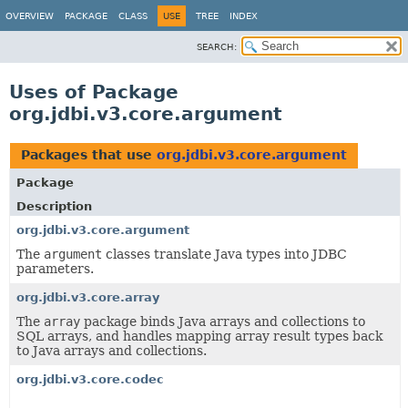
OVERVIEW
PACKAGE
CLASS
USE
TREE
INDEX
SEARCH:
Uses of Package
org.jdbi.v3.core.argument
Packages that use
org.jdbi.v3.core.argument
Package
Description
org.jdbi.v3.core.argument
The
argument
classes translate Java types into JDBC
parameters.
org.jdbi.v3.core.array
The
array
package binds Java arrays and collections to
SQL arrays, and handles mapping array result types back
to Java arrays and collections.
org.jdbi.v3.core.codec