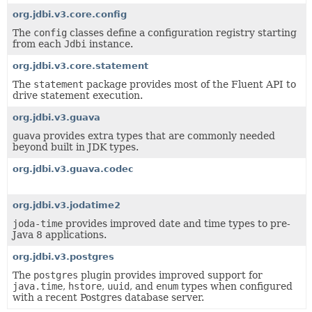
org.jdbi.v3.core.config
The
config
classes define a configuration registry starting
from each
Jdbi
instance.
org.jdbi.v3.core.statement
The
statement
package provides most of the Fluent API to
drive statement execution.
org.jdbi.v3.guava
guava
provides extra types that are commonly needed
beyond built in JDK types.
org.jdbi.v3.guava.codec
org.jdbi.v3.jodatime2
joda-time
provides improved date and time types to pre-
Java 8 applications.
org.jdbi.v3.postgres
The
postgres
plugin provides improved support for
java.time
,
hstore
,
uuid
, and
enum
types when configured
with a recent Postgres database server.