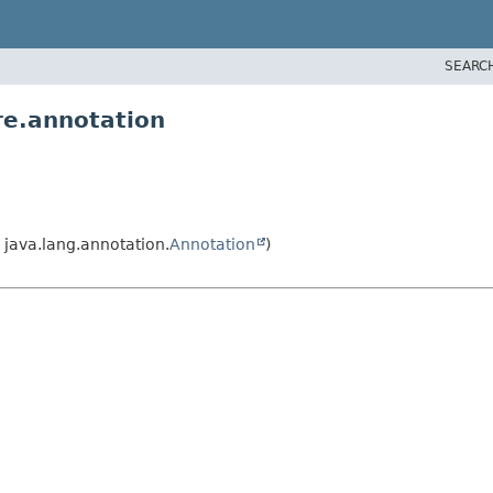
SEARC
re.annotation
java.lang.annotation.
Annotation
)