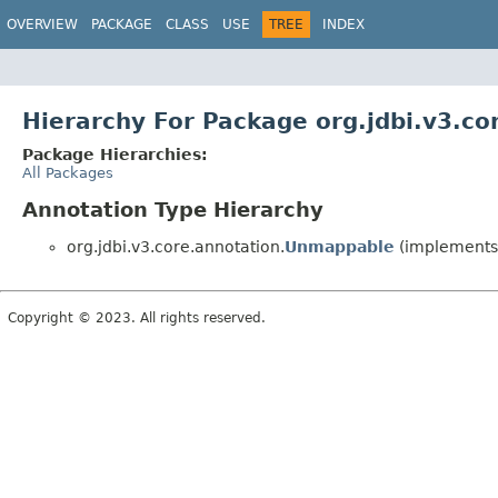
OVERVIEW
PACKAGE
CLASS
USE
TREE
INDEX
Hierarchy For Package org.jdbi.v3.co
Package Hierarchies:
All Packages
Annotation Type Hierarchy
org.jdbi.v3.core.annotation.
Unmappable
(implements 
Copyright © 2023. All rights reserved.