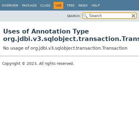
OVERVIEW
PACKAGE
CLASS
USE
TREE
INDEX
HELP
SEARCH:
Uses of Annotation Type
org.jdbi.v3.sqlobject.transaction.Tran
No usage of org.jdbi.v3.sqlobject.transaction.Transaction
Copyright © 2023. All rights reserved.