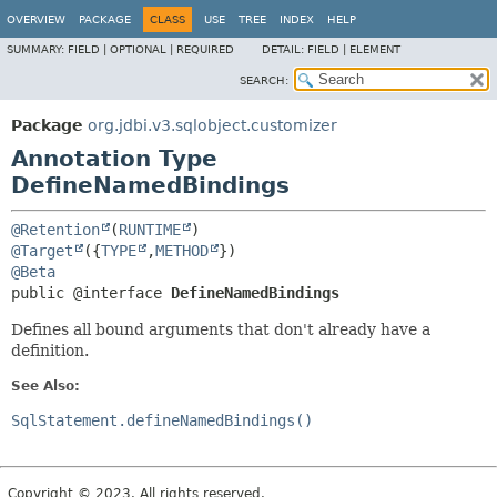
OVERVIEW
PACKAGE
CLASS
USE
TREE
INDEX
HELP
SUMMARY:
FIELD |
OPTIONAL |
REQUIRED
DETAIL:
FIELD |
ELEMENT
SEARCH:
Package
org.jdbi.v3.sqlobject.customizer
Annotation Type
DefineNamedBindings
@Retention
(
RUNTIME
@Target
({
TYPE
,
METHOD
@Beta
public @interface 
DefineNamedBindings
Defines all bound arguments that don't already have a
definition.
See Also:
SqlStatement.defineNamedBindings()
Copyright © 2023. All rights reserved.