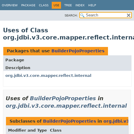
OVERVIEW
PACKAGE
CLASS
USE
TREE
INDEX
HELP
SEARCH:
Uses of Class
org.jdbi.v3.core.mapper.reflect.intern
Packages that use
BuilderPojoProperties
Package
Description
org.jdbi.v3.core.mapper.reflect.internal
Uses of
BuilderPojoProperties
in
org.jdbi.v3.core.mapper.reflect.internal
Subclasses of
BuilderPojoProperties
in
org.jdbi.v3.
Modifier and Type
Class