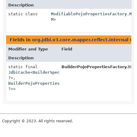
Description
static class
ModifiablePojoPropertiesFactory.Mod
M>
Fields in
org.jdbi.v3.core.mapper.reflect.internal
wit
Modifier and Type
Field
Description
static final
BuilderPojoPropertiesFactory.
BUI
JdbiCache
<
BuilderSpec
<?,
?>,
BuilderPojoProperties
<?,
?>>
Copyright © 2023. All rights reserved.