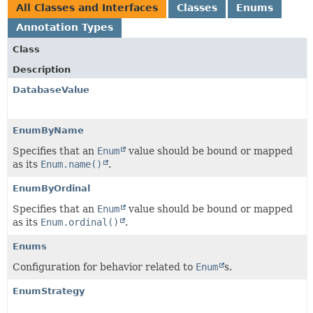
All Classes and Interfaces
Classes
Enums
Annotation Types
Class
Description
DatabaseValue
EnumByName
Specifies that an
Enum
value should be bound or mapped
as its
Enum.name()
.
EnumByOrdinal
Specifies that an
Enum
value should be bound or mapped
as its
Enum.ordinal()
.
Enums
Configuration for behavior related to
Enum
s.
EnumStrategy