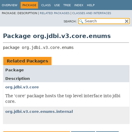
OVERVIEW
PACKAGE
CLASS
USE
TREE
INDEX
HELP
PACKAGE:
DESCRIPTION |
RELATED PACKAGES
|
CLASSES AND INTERFACES
SEARCH:
Package org.jdbi.v3.core.enums
package 
org.jdbi.v3.core.enums
Related Packages
Package
Description
org.jdbi.v3.core
The 'core' package hosts the top level interface into jdbi
core.
org.jdbi.v3.core.enums.internal